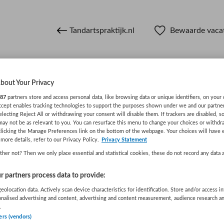
Tandartspraktijk.nl
Bewaarde vaca
bout Your Privacy
n
87
partners store and access personal data, like browsing data or unique identifiers, on your 
Accept enables tracking technologies to support the purposes shown under we and our partne
electing Reject All or withdrawing your consent will disable them. If trackers are disabled, 
may not be as relevant to you. You can resurface this menu to change your choices or withdr
WAAR
STRAAL
clicking the Manage Preferences link on the bottom of the webpage. Your choices will have e
more details, refer to our Privacy Policy.
Privacy Statement
her not? Then we only place essential and statistical cookies, these do not record any data 
 partners process data to provide:
eolocation data. Actively scan device characteristics for identification. Store and/or access i
onalised advertising and content, advertising and content measurement, audience research a
.
Wis filters
Opleiding
Meer filters
ers (vendors)