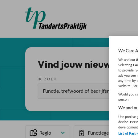
We Care A
Vind jouw nieuwe baa
We and our
8
Selecting I 
to provide. S
ads you see 
IK ZOEK
any time by 
Website. For 
Would you rat
person
We and our
Use precise g
device. Pers
development
Regio
Functiegebied
List of Partn