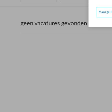
Manage P
geen vacatures gevonden