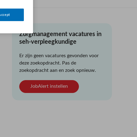
Accept
Zorgmanagement vacatures in
seh-verpleegkundige
Er zijn geen vacatures gevonden voor
deze zoekopdracht. Pas de
zoekopdracht aan en zoek opnieuw.
JobAlert instellen