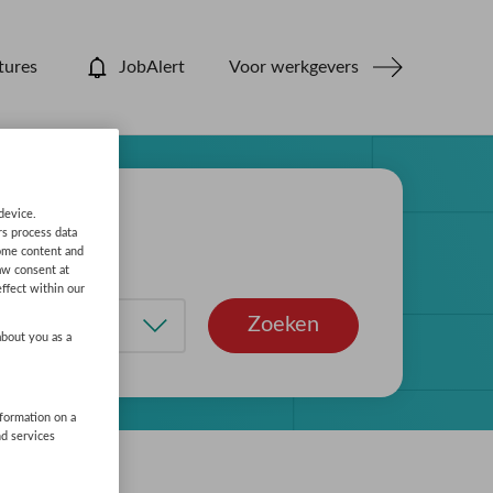
tures
JobAlert
Voor werkgevers
device.
rs process data
some content and
aw consent at
ffect within our
Zoeken
about you as a
nformation on a
nd services