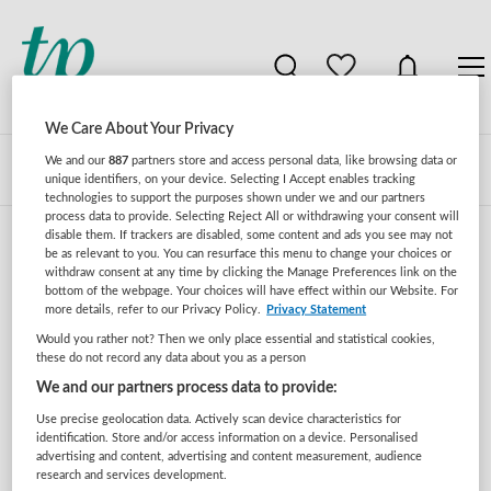
We Care About Your Privacy
We and our
887
partners store and access personal data, like browsing data or
Zoeken
Filteren
unique identifiers, on your device. Selecting I Accept enables tracking
technologies to support the purposes shown under we and our partners
process data to provide. Selecting Reject All or withdrawing your consent will
disable them. If trackers are disabled, some content and ads you see may not
be as relevant to you. You can resurface this menu to change your choices or
Zorgmanagement vacatures in fysiotherapeut
withdraw consent at any time by clicking the Manage Preferences link on the
bottom of the webpage. Your choices will have effect within our Website. For
more details, refer to our Privacy Policy.
Privacy Statement
Er zijn geen vacatures gevonden voor deze zoekopdracht.
Would you rather not? Then we only place essential and statistical cookies,
Pas de zoekopdracht aan en zoek opnieuw.
these do not record any data about you as a person
We and our partners process data to provide:
JobAlert instellen
Use precise geolocation data. Actively scan device characteristics for
identification. Store and/or access information on a device. Personalised
advertising and content, advertising and content measurement, audience
research and services development.