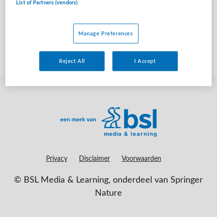
List of Partners (vendors)
geen vacatures gevonden
Manage Preferences
Reject All
I Accept
Privacy
Disclaimer
Voorwaarden
©
BSL Media & Learning
, onderdeel van
Springer
Nature