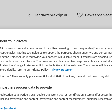
Tandartspraktijk.nl
Bewaarde vaca
bout Your Privacy
n
89
partners store and access personal data, like browsing data or unique identifiers, on your 
Accept enables tracking technologies to support the purposes shown under we and our partne
electing Reject All or withdrawing your consent will disable them. If trackers are disabled, 
may not be as relevant to you. You can resurface this menu to change your choices or withdr
WAAR
STRAAL
clicking the Manage Preferences link on the bottom of the webpage. Your choices will have e
more details, refer to our Privacy Policy.
Privacy Statement
her not? Then we only place essential and statistical cookies, these do not record any data 
 partners process data to provide:
eolocation data. Actively scan device characteristics for identification. Store and/or access i
onalised advertising and content, advertising and content measurement, audience research a
.
Wis filters
Opleiding
Meer filters
ers (vendors)