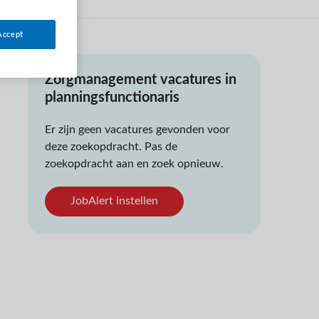
Accept
Zorgmanagement vacatures in
planningsfunctionaris
Er zijn geen vacatures gevonden voor
deze zoekopdracht. Pas de
zoekopdracht aan en zoek opnieuw.
JobAlert instellen