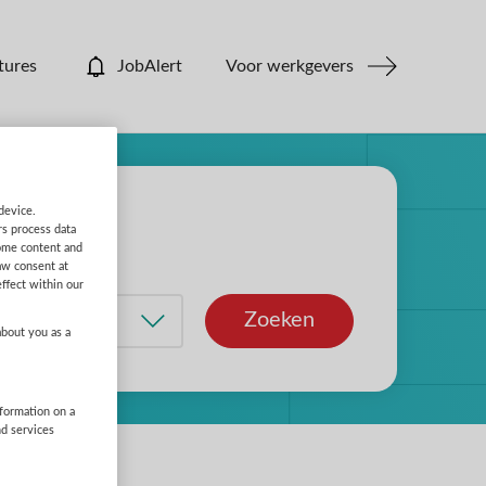
tures
JobAlert
Voor werkgevers
device.
rs process data
some content and
aw consent at
ffect within our
Zoeken
about you as a
nformation on a
nd services