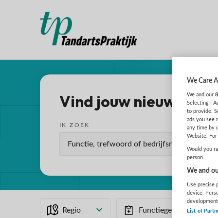
We Care A
Vind jouw nieuwe baa
We and our
8
Selecting I 
to provide. S
ads you see 
IK ZOEK
any time by 
Website. For 
Would you rat
person
We and our
Use precise g
device. Pers
development
Regio
Functiegebied
List of Partn