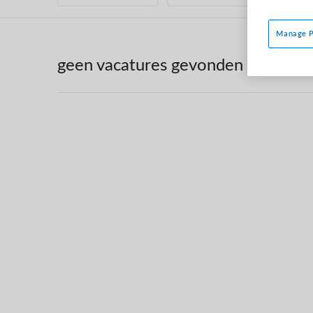
Manage P
geen vacatures gevonden