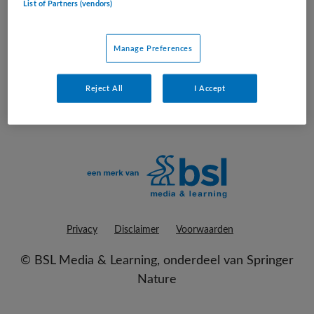
List of Partners (vendors)
geen vacatures gevonden
Manage Preferences
Reject All
I Accept
Privacy
Disclaimer
Voorwaarden
©
BSL Media & Learning
, onderdeel van
Springer
Nature