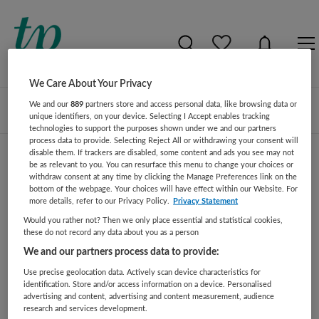
We Care About Your Privacy
We and our
889
partners store and access personal data, like browsing data or
Zoeken
Filteren
unique identifiers, on your device. Selecting I Accept enables tracking
technologies to support the purposes shown under we and our partners
process data to provide. Selecting Reject All or withdrawing your consent will
disable them. If trackers are disabled, some content and ads you see may not
be as relevant to you. You can resurface this menu to change your choices or
Zoekresultaat gevonden vacatures
withdraw consent at any time by clicking the Manage Preferences link on the
bottom of the webpage. Your choices will have effect within our Website. For
more details, refer to our Privacy Policy.
Privacy Statement
Er zijn geen resultaten of vacatures gevonden voor deze
Would you rather not? Then we only place essential and statistical cookies,
zoekopdracht. Pas uw opdracht aan en zoek opnieuw.
these do not record any data about you as a person
We and our partners process data to provide:
JobAlert instellen
Use precise geolocation data. Actively scan device characteristics for
identification. Store and/or access information on a device. Personalised
advertising and content, advertising and content measurement, audience
research and services development.