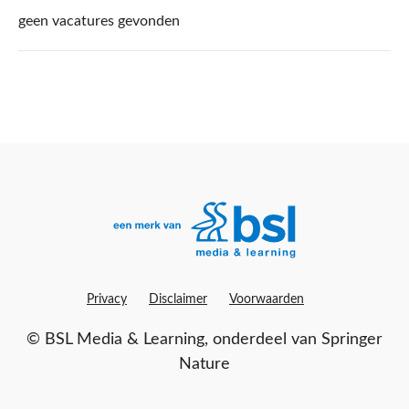
List of Partners (vendors)
geen vacatures gevonden
Manage Preferences
Reject All
I Accept
Privacy
Disclaimer
Voorwaarden
©
BSL Media & Learning
, onderdeel van
Springer
Nature